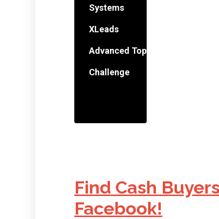
Systems
XLeads
Advanced Topics
Challenge
Find Cash Buyers
Facebook!