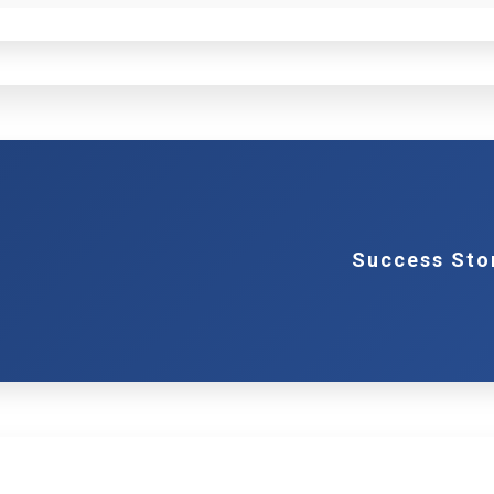
Success Sto