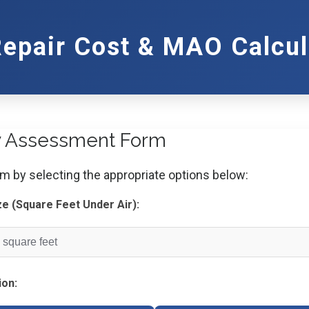
Repair Cost & MAO Calcul
y Assessment Form
orm by selecting the appropriate options below:
ze (Square Feet Under Air):
ion: