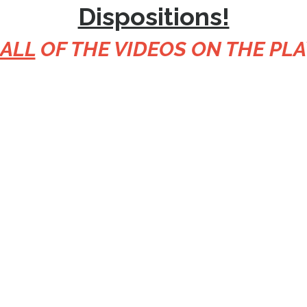
Dispositions!
 ALL
OF THE VIDEOS ON THE PLA