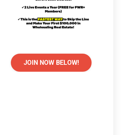
JOIN NOW BELOW!