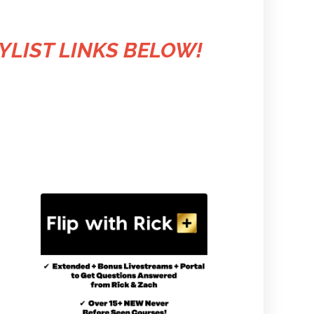
YLIST LINKS BELOW!