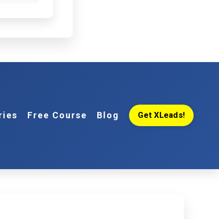
ries
Free Course
Blog
Get XLeads!