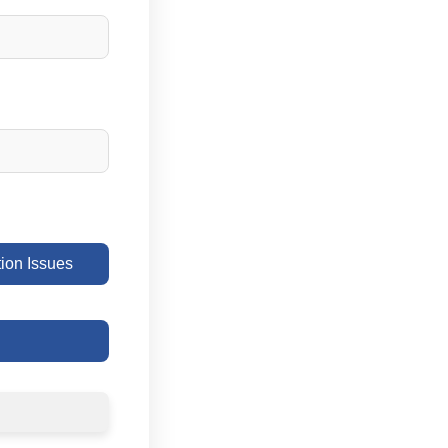
on Issues