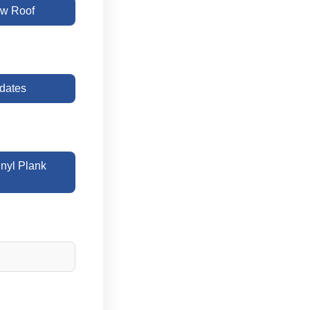
w Roof
dates
yl Plank