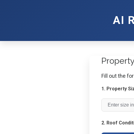
AI 
Propert
Fill out the f
1. Property Si
2. Roof Condit