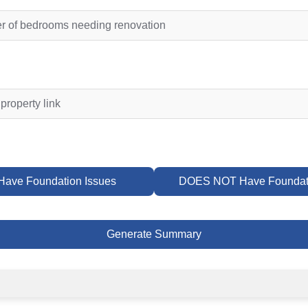
ave Foundation Issues
DOES NOT Have Foundati
Generate Summary