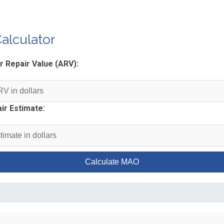
alculator
r Repair Value (ARV):
ir Estimate:
Calculate MAO