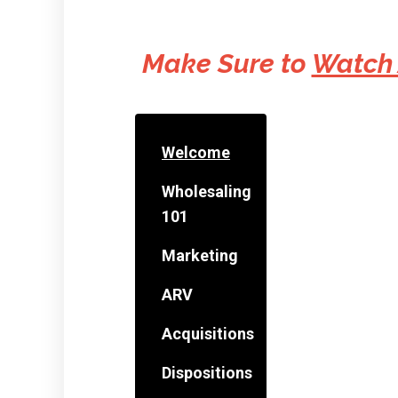
Make Sure to
Watch
Welcome
Wholesaling
101
Marketing
ARV
Acquisitions
Dispositions