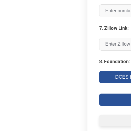
7. Zillow Link:
8. Foundation:
DOES H