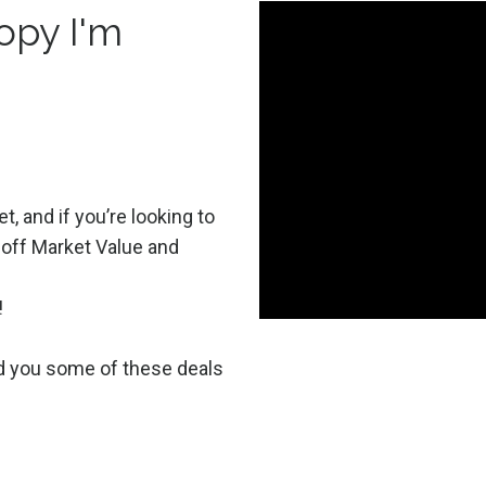
opy I'm
t, and if you’re looking to
 off Market Value and
!
nd you some of these deals