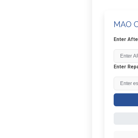
MAO C
Enter Afte
Enter Repa