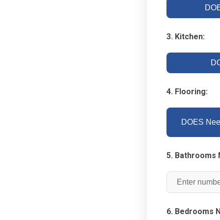
DOE
3. Kitchen:
DO
4. Flooring:
DOES Need
5. Bathrooms 
6. Bedrooms N