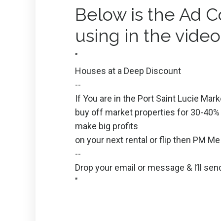
Below is the Ad C
using in the video
"
Houses at a Deep Discount
--
If You are in the Port Saint Lucie Marke
buy off market properties for 30-40%
make big profits
on your next rental or flip then PM Me
--
Drop your email or message & I’ll se
"