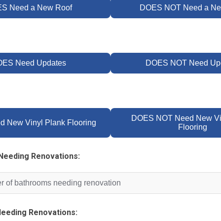
S Need a New Roof
DOES NOT Need a Ne
ES Need Updates
DOES NOT Need Up
DOES NOT Need New Vin
 New Vinyl Plank Flooring
Flooring
Needing Renovations:
eeding Renovations: