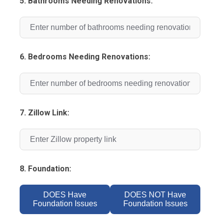
5. Bathrooms Needing Renovations:
6. Bedrooms Needing Renovations:
7. Zillow Link:
8. Foundation:
DOES Have
DOES NOT Have
Foundation Issues
Foundation Issues