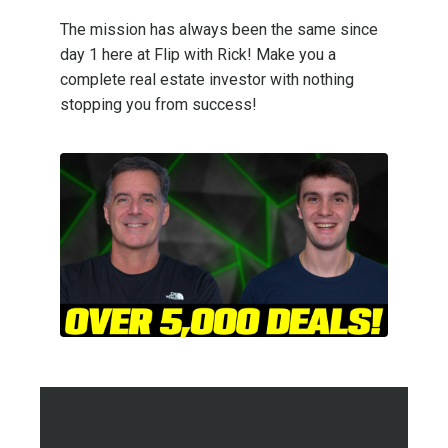
The mission has always been the same since
day 1 here at Flip with Rick! Make you a
complete real estate investor with nothing
stopping you from success!