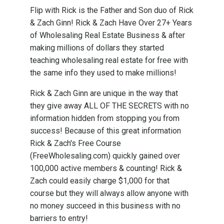
Flip with Rick is the Father and Son duo of Rick
& Zach Ginn! Rick & Zach Have Over 27+ Years
of Wholesaling Real Estate Business & after
making millions of dollars they started
teaching wholesaling real estate for free with
the same info they used to make millions!
Rick & Zach Ginn are unique in the way that
they give away ALL OF THE SECRETS with no
information hidden from stopping you from
success! Because of this great information
Rick & Zach's Free Course
(FreeWholesaling.com) quickly gained over
100,000 active members & counting! Rick &
Zach could easily charge $1,000 for that
course but they will always allow anyone with
no money succeed in this business with no
barriers to entry!