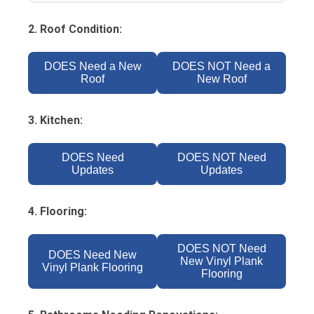
2. Roof Condition:
DOES Need a New
DOES NOT Need a
Roof
New Roof
3. Kitchen:
DOES Need
DOES NOT Need
Updates
Updates
4. Flooring:
DOES NOT Need
DOES Need New
New Vinyl Plank
Vinyl Plank Flooring
Flooring