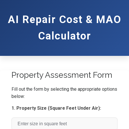
AI Repair Cost & MAO
Calculator
Property Assessment Form
Fill out the form by selecting the appropriate options
below:
1. Property Size (Square Feet Under Air):