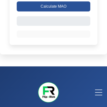
Calculate MAO