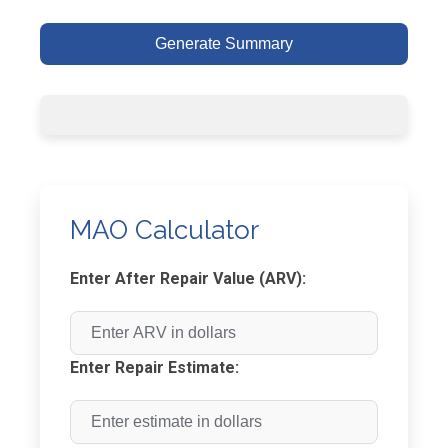
Generate Summary
MAO Calculator
Enter After Repair Value (ARV):
Enter Repair Estimate: