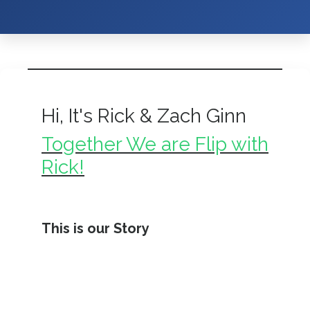
Hi, It's Rick & Zach Ginn
Together We are Flip with
Rick!
This is our Story