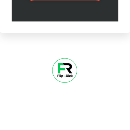
About
Contact
Success Stories
Free Course
Blog
© 2026 Flip with Rick