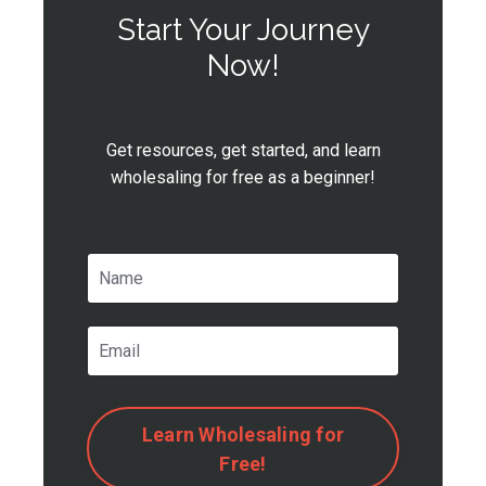
Start Your Journey
Now!
Get resources, get started, and learn
wholesaling for free as a beginner!
Learn Wholesaling for
Free!